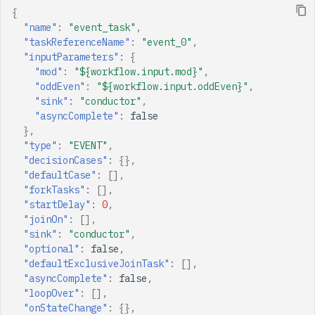
{
"name"
:
"event_task"
,
"taskReferenceName"
:
"event_0"
,
"inputParameters"
:
{
"mod"
:
"${workflow.input.mod}"
,
"oddEven"
:
"${workflow.input.oddEven}"
,
"sink"
:
"conductor"
,
"asyncComplete"
:
false
},
"type"
:
"EVENT"
,
"decisionCases"
:
{},
"defaultCase"
:
[],
"forkTasks"
:
[],
"startDelay"
:
0
,
"joinOn"
:
[],
"sink"
:
"conductor"
,
"optional"
:
false
,
"defaultExclusiveJoinTask"
:
[],
"asyncComplete"
:
false
,
"loopOver"
:
[],
"onStateChange"
:
{},