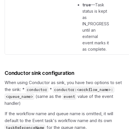
true
—Task
status is kept
as
IN_PROGRESS
until an
external
event marks it
as complete.
Conductor sink configuration
When using Conductor as sink, you have two options to set
the sink: *
*
conductor
conductor:<workflow_name>:
(same as the
value of the event
<queue_name>
event
handler)
If the workflow name and queue name is omitted, it will
default to the Event task's workflow name and its own
for the queue name.
taskReferenceName