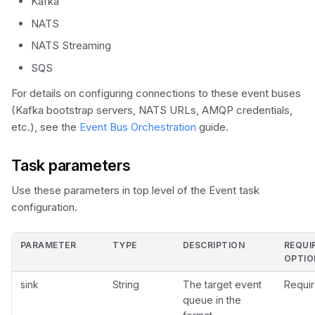
Kafka
s
Durable Agents
Scheduler API
Set Variable
NATS
e
NATS Streaming
Human-in-the-Loop
Terminate
a
SQS
Dynamic Workflows
r
For details on configuring connections to these event buses
(Kafka bootstrap servers, NATS URLs, AMQP credentials,
c
Token Efficiency
etc.), see the
Event Bus Orchestration
guide.
h
Task parameters
i
n
Use these parameters in top level of the Event task
configuration.
g
PARAMETER
TYPE
DESCRIPTION
REQUI
OPTIO
sink
String
The target event
Requir
queue in the