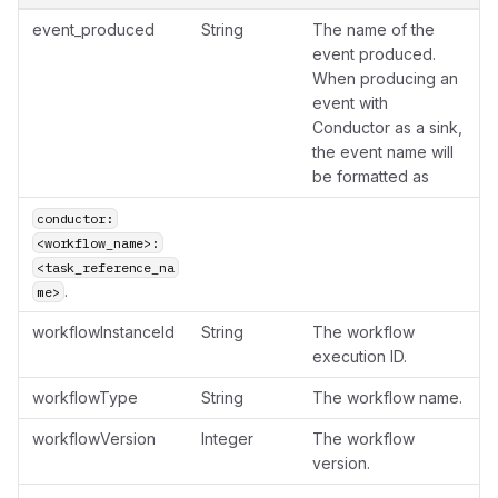
event_produced
String
The name of the
event produced.
When producing an
event with
Conductor as a sink,
the event name will
be formatted as
conductor:
<workflow_name>:
<task_reference_na
.
me>
workflowInstanceId
String
The workflow
execution ID.
workflowType
String
The workflow name.
workflowVersion
Integer
The workflow
version.