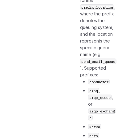
format
,
prefix:location
where the prefix
denotes the
queuing system,
and the location
represents the
specific queue
name (e.g.,
send_email_queue
). Supported
prefixes:
conductor
,
ampq
,
amqp_queue
or
amqp_exchang
e
kafka
nats