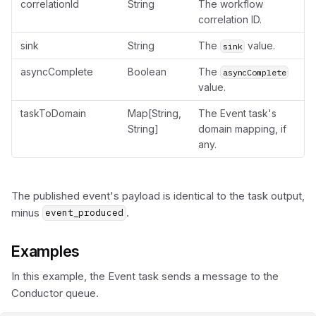
correlationId
String
The workflow
correlation ID.
sink
String
The
value.
sink
asyncComplete
Boolean
The
asyncComplete
value.
taskToDomain
Map[String,
The Event task's
String]
domain mapping, if
any.
The published event's payload is identical to the task output,
minus
.
event_produced
Examples
In this example, the Event task sends a message to the
Conductor queue.