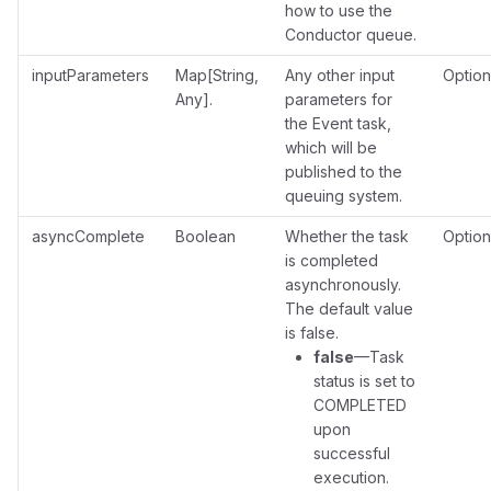
how to use the
Conductor queue.
inputParameters
Map[String,
Any other input
Option
Any].
parameters for
the Event task,
which will be
published to the
queuing system.
asyncComplete
Boolean
Whether the task
Option
is completed
asynchronously.
The default value
is false.
false
—Task
status is set to
COMPLETED
upon
successful
execution.