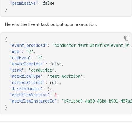
"permissive"
:
false
}
Here is the Event task output upon execution:
{
"event_produced"
:
"conductor:test workflow:event_0"
"mod"
:
"2"
,
"oddEven"
:
"5"
,
"asyncComplete"
:
false
,
"sink"
:
"conductor"
,
"workflowType"
:
"test workflow"
,
"correlationId"
:
null
,
"taskToDomain"
:
{},
"workflowVersion"
:
1
,
"workflowInstanceId"
:
"b7c1e6d9-4a80-48b6-b901-487a
}