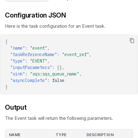
Configuration JSON
Here is the task configuration for an Event task.
{
"name"
:
"event"
,
"taskReferenceName"
:
"event_ref"
,
"type"
:
"EVENT"
,
"inputParameters"
:
{},
"sink"
:
"sqs:sqs_queue_name"
,
"asyncComplete"
:
false
}
Output
The Event task will return the following parameters.
NAME
TYPE
DESCRIPTION