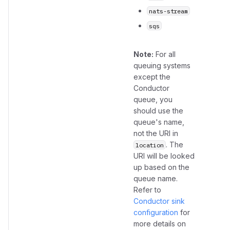
nats-stream
sqs
Note:
For all
queuing systems
except the
Conductor
queue, you
should use the
queue's name,
not the URI in
. The
location
URI will be looked
up based on the
queue name.
Refer to
Conductor sink
configuration
for
more details on