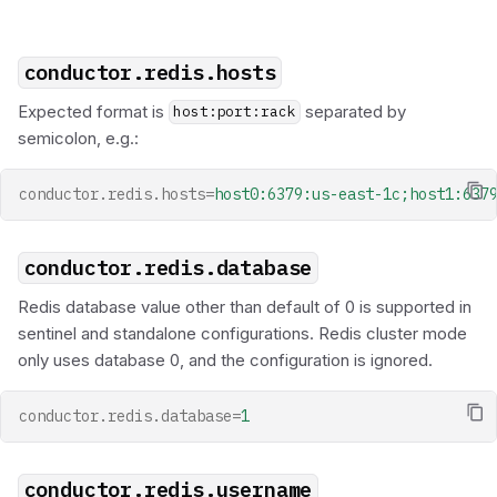
Metrics
s
Durable Agents
Scheduler API
Wait Task
Set Variable
e
conductor.redis.hosts
Human-in-the-Loop
Terminate
a
Expected format is
separated by
host:port:rack
Dynamic Workflows
r
semicolon, e.g.:
c
Token Efficiency
conductor.redis.hosts
=
host0:6379:us-east-1c;host1:637
h
i
conductor.redis.database
n
Redis database value other than default of 0 is supported in
sentinel and standalone configurations. Redis cluster mode
g
only uses database 0, and the configuration is ignored.
conductor.redis.database
=
1
conductor.redis.username