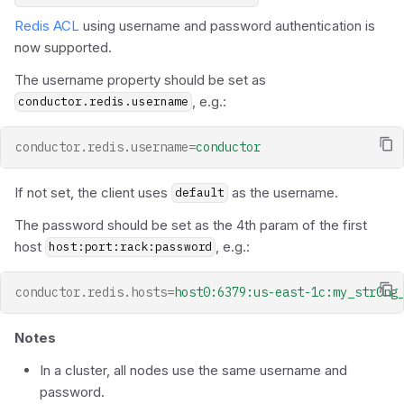
Redis ACL
using username and password authentication is
now supported.
The username property should be set as
, e.g.:
conductor.redis.username
conductor.redis.username
=
conductor
If not set, the client uses
as the username.
default
The password should be set as the 4th param of the first
host
, e.g.:
host:port:rack:password
conductor.redis.hosts
=
host0:6379:us-east-1c:my_str0ng
Notes
In a cluster, all nodes use the same username and
password.