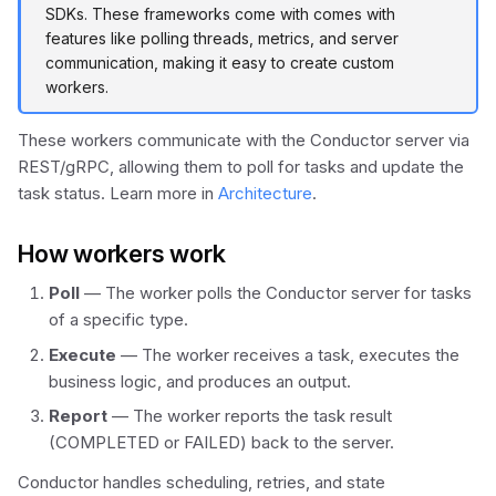
Metrics
SDKs. These frameworks come with comes with
s
Durable Agents
Scheduler API
Wait Task
Set Variable
features like polling threads, metrics, and server
e
communication, making it easy to create custom
Human-in-the-Loop
Terminate
workers.
a
Dynamic Workflows
r
These workers communicate with the Conductor server via
REST/gRPC, allowing them to poll for tasks and update the
c
Token Efficiency
task status. Learn more in
Architecture
.
h
How workers work
i
Poll
— The worker polls the Conductor server for tasks
n
of a specific type.
g
Execute
— The worker receives a task, executes the
business logic, and produces an output.
Report
— The worker reports the task result
(COMPLETED or FAILED) back to the server.
Conductor handles scheduling, retries, and state