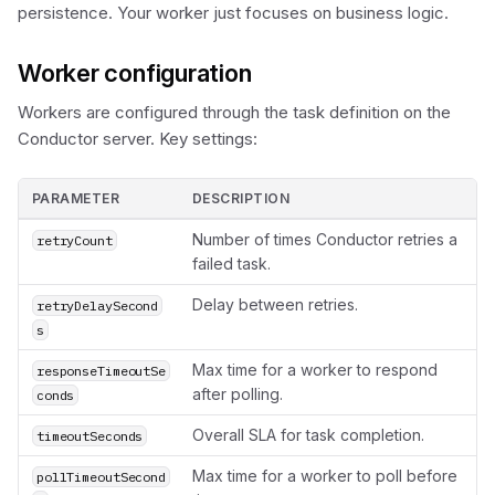
persistence. Your worker just focuses on business logic.
Worker configuration
Workers are configured through the task definition on the
Conductor server. Key settings:
PARAMETER
DESCRIPTION
Number of times Conductor retries a
retryCount
failed task.
Delay between retries.
retryDelaySecond
s
Max time for a worker to respond
responseTimeoutSe
after polling.
conds
Overall SLA for task completion.
timeoutSeconds
Max time for a worker to poll before
pollTimeoutSecond