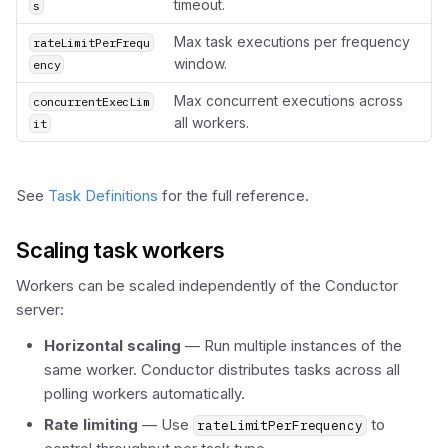
timeout.
s
Max task executions per frequency
rateLimitPerFrequ
window.
ency
Max concurrent executions across
concurrentExecLim
all workers.
it
See
Task Definitions
for the full reference.
Scaling task workers
Workers can be scaled independently of the Conductor
server:
Horizontal scaling
— Run multiple instances of the
same worker. Conductor distributes tasks across all
polling workers automatically.
Rate limiting
— Use
to
rateLimitPerFrequency