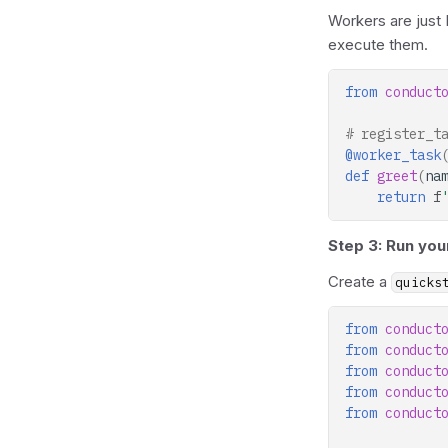
Workers are just
execute them.
from
conduct
# register_t
@worker_task
def
greet
(
na
return
f
Step 3: Run you
Create a
quicks
from
conduct
from
conduct
from
conduct
from
conduct
from
conduct