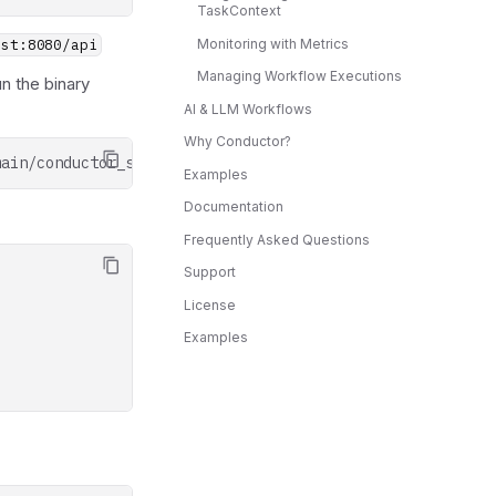
TaskContext
Monitoring with Metrics
ost:8080/api
Managing Workflow Executions
un the binary
AI & LLM Workflows
Why Conductor?
main/conductor_server.sh
|
Examples
Documentation
Frequently Asked Questions
Support
License
Examples