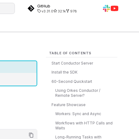
GitHub
v3.31.0
32.1k
978
g
TABLE OF CONTENTS
Start Conductor Server
Install the SDK
60-Second Quickstart
Using Orkes Conductor /
Remote Server?
Feature Showcase
Workers: Sync and Async
Workflows with HTTP Calls and
Waits
Long-Running Tasks with