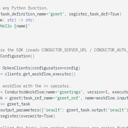
s any Python function.
(
task_definition_name
=
'greet'
,
register_task_def
=
True
)
me
:
str
)
->
str
:
'Hello 
{
name
}
'
ure the SDK (reads CONDUCTOR_SERVER_URL / CONDUCTOR_AUTH
Configuration
()
=
OrkesClients
(
configuration
=
config
)
=
clients
.
get_workflow_executor
()
a workflow with the >> operator.
=
ConductorWorkflow
(
name
=
'greetings'
,
version
=
1
,
execut
sk
=
greet
(
task_ref_name
=
'greet_ref'
,
name
=
workflow
.
inpu
>>
greet_task
.
output_parameters
({
'result'
:
greet_task
.
output
(
'result'
.
register
(
overwrite
=
True
)