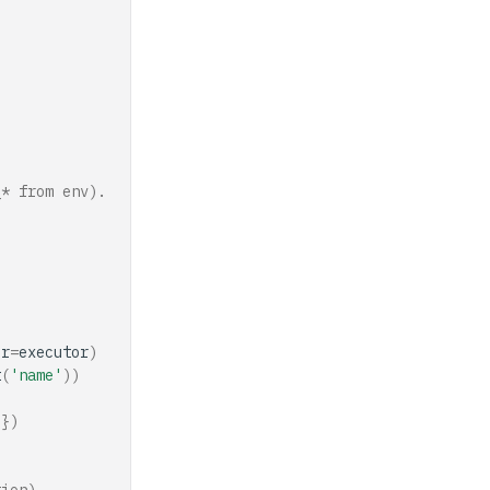
_* from env).
or
=
executor
)
t
(
'name'
))
)})