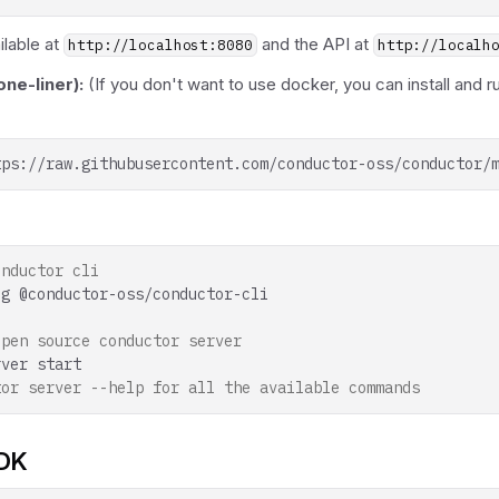
ilable at
and the API at
http://localhost:8080
http://localh
ne-liner):
(If you don't want to use docker, you can install and r
tps://raw.githubusercontent.com/conductor-oss/conductor/
onductor cli
-g
open source conductor server
rver
tor server --help for all the available commands
SDK