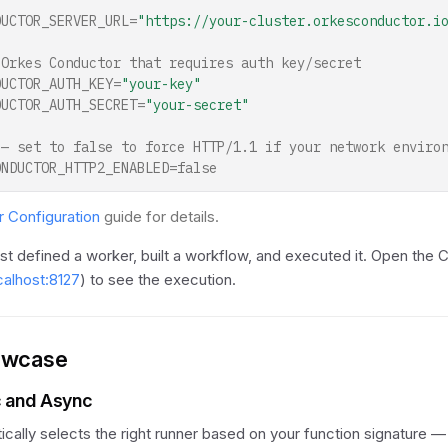
DUCTOR_SERVER_URL
=
"https://your-cluster.orkesconductor.i
 Orkes Conductor that requires auth key/secret
DUCTOR_AUTH_KEY
=
"your-key"
DUCTOR_AUTH_SECRET
=
"your-secret"
 — set to false to force HTTP/1.1 if your network enviro
ONDUCTOR_HTTP2_ENABLED=false
 Configuration
guide for details.
ust defined a worker, built a workflow, and executed it. Open the 
ocalhost:8127
) to see the execution.
owcase
c and Async
ally selects the right runner based on your function signature 