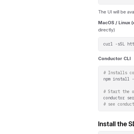
The UI will be ava
MacOS / Linux (o
directly)
curl
-sSL
ht
Conductor CLI
# Installs c
npm
install
# Start the 
conductor
se
# see conduc
Install the 