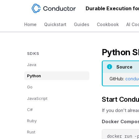
Durable Execution fo
Home
Quickstart
Guides
Cookbook
AI Co
Python 
SDKS
Java
Source
Python
GitHub:
condu
Go
Start Condu
JavaScript
C#
If you don't alre
Ruby
Docker Compose
Rust
docker
run
-