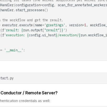
polling for tasks (one worker subprocess per worker func
kHandler
(
configuration
=
config
,
scan_for_annotated_worker
_handler
.
start_processes
()
n the workflow and get the result.
=
executor
.
execute
(
name
=
'greetings'
,
version
=
1
,
workflow
t
(
f
'result: 
{
run
.
output
[
"result"
]
}
'
)
t
(
f
'execution: 
{
config
.
ui_host
}
/execution/
{
run
.
workflow_
==
'__main__'
:
 Conductor / Remote Server?
hentication credentials as well: