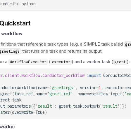
Quickstart
a workflow
initions that reference task types (e.g. a SIMPLE task called
gr
that runs one task and returns its output.
greetings
ve a
(
) and a worker task (
):
WorkflowExecutor
executor
greet
or.client.workflow.conductor_workflow
import
ConductorWo
onductorWorkflow
(
name
=
'greetings'
,
version
=
1
,
executor
=
e
greet
(
task_ref_name
=
'greet_ref'
,
name
=
workflow
.
input
(
'n
greet_task
put_parameters
({
'result'
:
greet_task
.
output
(
'result'
)})
ister
(
overwrite
=
True
)
 worker