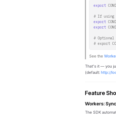
export
CON
# If using
export
CON
export
CON
# Optional
# export C
See the
Worker
That's it — you j
(default:
http://l
Feature Sh
Workers: Syn
The SDK automatic