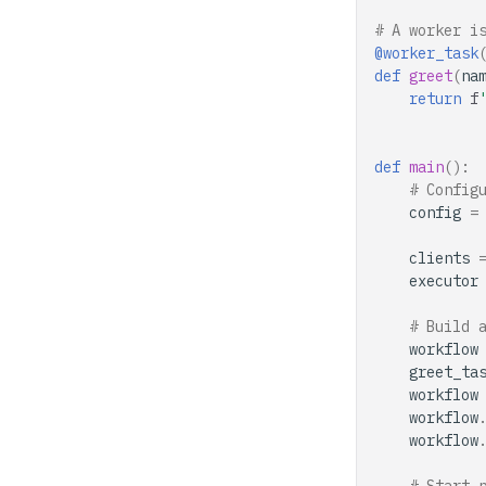
# A worker i
@worker_task
def
greet
(
na
return
f
def
main
():
# Config
config
=
clients
executor
# Build 
workflow
greet_ta
workflow
workflow
workflow