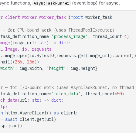
 sync functions,
(event loop) for async.
AsyncTaskRunner
or.client.worker.worker_task
import
worker_task
r — for CPU-bound work (uses ThreadPoolExecutor)
(
task_definition_name
=
'process_image'
,
thread_count
=
4
)
image
(
image_url
:
str
)
->
dict
:
IL.Image
,
io
,
requests
L
.
Image
.
open
(
io
.
BytesIO
(
requests
.
get
(
image_url
)
.
content
)
bnail
((
256
,
256
))
'width'
:
img
.
width
,
'height'
:
img
.
height
}
er — for I/O-bound work (uses AsyncTaskRunner, no thread
(
task_definition_name
=
'fetch_data'
,
thread_count
=
50
)
tch_data
(
url
:
str
)
->
dict
:
ttpx
th
httpx
.
AsyncClient
()
as
client
:
=
await
client
.
get
(
url
)
esp
.
json
()