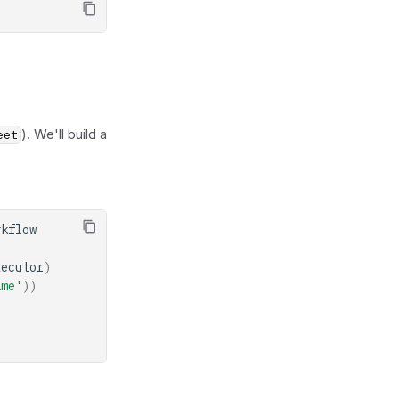
). We'll build a
eet
rkflow
xecutor
)
ame'
))