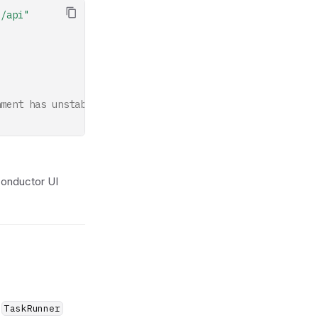
o/api"
nment has unstable long-lived HTTP/2 connections (defaul
Conductor UI
—
TaskRunner