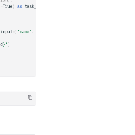
tion).
s
=
True
)
as
task_handler
:
_input
=
{
'name'
:
'Conductor'
})
id
}
'
)