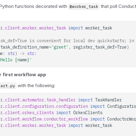
 Python functions decorated with
that poll Conduct
@worker_task
or.client.worker.worker_task
import
worker_task
ask_def=True is convenient for local dev quickstarts; in
(
task_definition_name
=
'greet'
,
register_task_def
=
True
)
me
:
str
)
->
str
:
'Hello 
{
name
}
'
r first workflow app
with the following:
tart.py
or.client.automator.task_handler
import
TaskHandler
or.client.configuration.configuration
import
Configurati
or.client.orkes_clients
import
OrkesClients
or.client.workflow.conductor_workflow
import
ConductorWo
or.client.worker.worker_task
import
worker_task