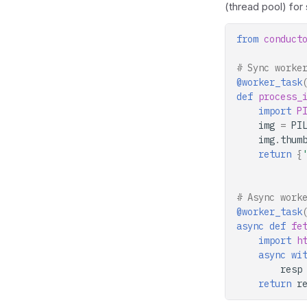
(thread pool) for
from
conduct
# Sync worke
@worker_task
def
process_
import
P
img
=
PI
img
.
thum
return
{
# Async work
@worker_task
async
def
fe
import
h
async
wi
resp
return
r