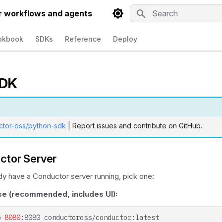
r workflows and agents
Type to start searchin
okbook
SDKs
Reference
Deploy
SDK
ctor-oss/python-sdk
| Report issues and contribute on GitHub.
ctor Server
ady have a Conductor server running, pick one:
 (recommended, includes UI):
p
8080
:8080