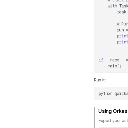
# Start 
with
Tas
task
# Ru
run
prin
prin
if
__name__
main
()
Run it:
python
Using Orkes
Export your aut