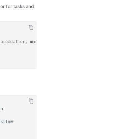
or for tasks and
 production, manage task definitions separately.
on
rkflow