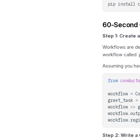
pip
install
60-Second 
Step 1: Create 
Workflows are def
workflow called
Assuming you ha
from
conduct
workflow
=
C
greet_task
=
workflow
>>
workflow
.
out
workflow
.
reg
Step 2: Write a