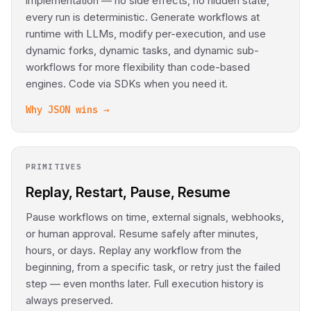
implementation — no side effects, no hidden state,
every run is deterministic. Generate workflows at
runtime with LLMs, modify per-execution, and use
dynamic forks, dynamic tasks, and dynamic sub-
workflows for more flexibility than code-based
engines. Code via SDKs when you need it.
Why JSON wins →
PRIMITIVES
Replay, Restart, Pause, Resume
Pause workflows on time, external signals, webhooks,
or human approval. Resume safely after minutes,
hours, or days. Replay any workflow from the
beginning, from a specific task, or retry just the failed
step — even months later. Full execution history is
always preserved.