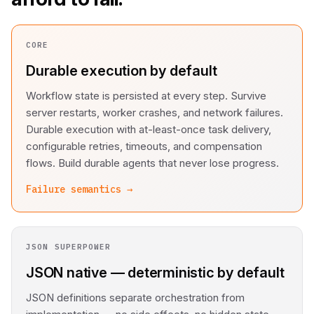
CORE
Durable execution by default
Workflow state is persisted at every step. Survive
server restarts, worker crashes, and network failures.
Durable execution with at-least-once task delivery,
configurable retries, timeouts, and compensation
flows. Build durable agents that never lose progress.
Failure semantics →
JSON SUPERPOWER
JSON native — deterministic by default
JSON definitions separate orchestration from