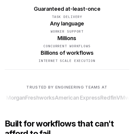
Guaranteed at-least-once
TASK DELIVERY
Any language
WORKER SUPPORT
Millions
CONCURRENT WORKFLOWS
Billions of workflows
INTERNET SCALE EXECUTION
TRUSTED BY ENGINEERING TEAMS AT
P Morgan
Freshworks
American Express
Redfin
VMwar
Built for workflows that can't
afford to fail.