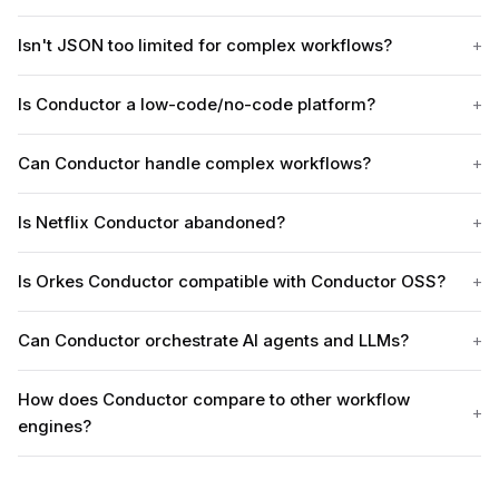
Isn't JSON too limited for complex workflows?
Is Conductor a low-code/no-code platform?
Can Conductor handle complex workflows?
Is Netflix Conductor abandoned?
Is Orkes Conductor compatible with Conductor OSS?
Can Conductor orchestrate AI agents and LLMs?
How does Conductor compare to other workflow
engines?