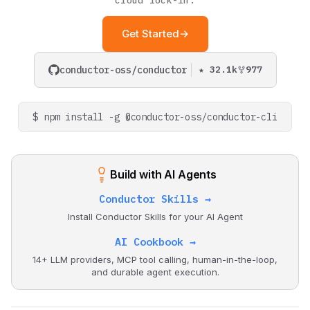
cloud lock-in.
Metrics
s
Durable Agents
Scheduler API
Wait Task
Set Variable
Get Started
→
e
Human-in-the-Loop
Terminate
a
conductor-oss/conductor
★ 32.1k
977
Dynamic Workflows
r
c
Token Efficiency
$ npm install -g @conductor-oss/conductor-cli
h
i
Build with AI Agents
n
Conductor Skills →
g
Install Conductor Skills for your AI Agent
AI Cookbook →
14+ LLM providers, MCP tool calling, human-in-the-loop,
and durable agent execution.