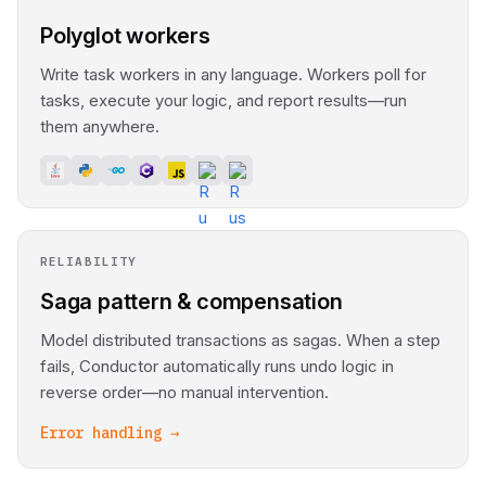
Polyglot workers
Write task workers in any language. Workers poll for
tasks, execute your logic, and report results—run
them anywhere.
RELIABILITY
Saga pattern & compensation
Model distributed transactions as sagas. When a step
fails, Conductor automatically runs undo logic in
reverse order—no manual intervention.
Error handling →