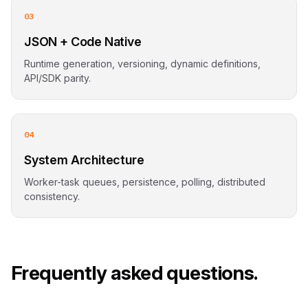
03
JSON + Code Native
Runtime generation, versioning, dynamic definitions,
API/SDK parity.
04
System Architecture
Worker-task queues, persistence, polling, distributed
consistency.
Frequently asked questions.