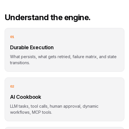
Understand the engine.
01
Durable Execution
What persists, what gets retried, failure matrix, and state
transitions.
02
AI Cookbook
LLM tasks, tool calls, human approval, dynamic
workflows, MCP tools.