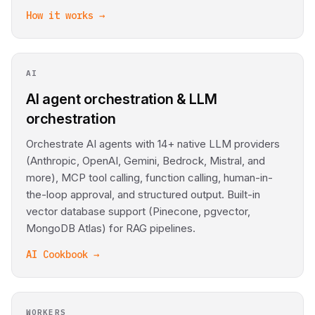
How it works →
AI
AI agent orchestration & LLM
orchestration
Orchestrate AI agents with 14+ native LLM providers
(Anthropic, OpenAI, Gemini, Bedrock, Mistral, and
more), MCP tool calling, function calling, human-in-
the-loop approval, and structured output. Built-in
vector database support (Pinecone, pgvector,
MongoDB Atlas) for RAG pipelines.
AI Cookbook →
WORKERS