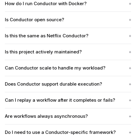
How do I run Conductor with Docker?
Is Conductor open source?
Is this the same as Netflix Conductor?
Is this project actively maintained?
Can Conductor scale to handle my workload?
Does Conductor support durable execution?
Can I replay a workflow after it completes or fails?
Are workflows always asynchronous?
Do I need to use a Conductor-specific framework?