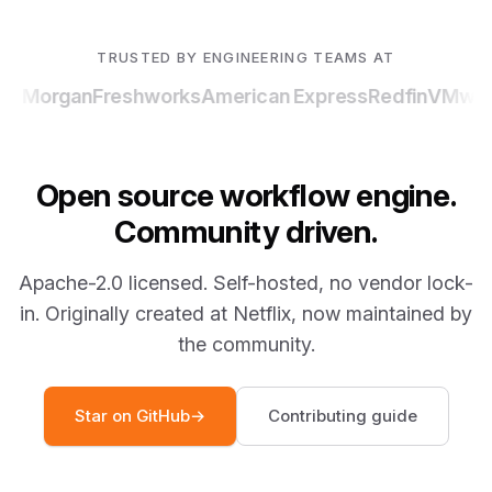
TRUSTED BY ENGINEERING TEAMS AT
P Morgan
Freshworks
American Express
Redfin
VMwar
Open source workflow engine.
Community driven.
Apache-2.0 licensed. Self-hosted, no vendor lock-
in. Originally created at Netflix, now maintained by
the community.
Star on GitHub
→
Contributing guide